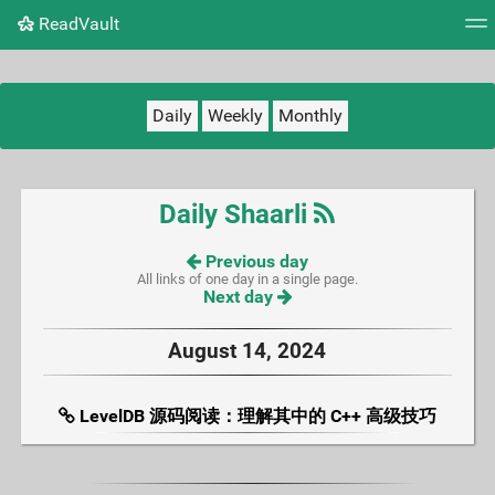
ReadVault
Tag cloud
Picture wall
Daily
RSS Feed
Logi
Daily
Weekly
Monthly
Daily Shaarli
Previous day
All links of one day in a single page.
Next day
August 14, 2024
LevelDB 源码阅读：理解其中的 C++ 高级技巧