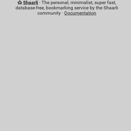
Shaarli
· The personal, minimalist, super fast,
database-free, bookmarking service by the Shaarli
community ·
Documentation