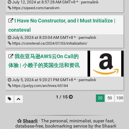
July 12, 2024 at 8:57:28 AM GMT+8 * ·
permalink
https://sipeed.com/nanokvm
I Have No Constructor, and I Must Initialize |
consteval
July 6, 2024 at 8:20:04 AM GMT+8 * ·
permalink
https://consteval.ca/2024/07/03/initialization/
我在亚马逊AWS云On Call的
体验 | 小赖子的英国生活和资讯
July 5, 2024 at 9:20:21 PM GMT+8 * ·
permalink
https://justyy.com/archives/65184
1 / 15
20
50
100
Shaarli
· The personal, minimalist, super fast,
database-free, bookmarking service by the Shaarli