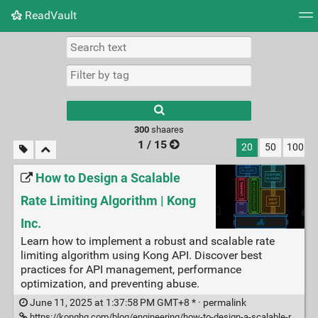
ReadVault
Tag cloud
Picture wall
Daily
RSS Feed
Logi
300
shaares
1 / 15
20
50
100
How to Design a Scalable
Rate Limiting Algorithm | Kong
Inc.
Learn how to implement a robust and scalable rate
limiting algorithm using Kong API. Discover best
practices for API management, performance
optimization, and preventing abuse.
June 11, 2025 at 1:37:58 PM GMT+8 * ·
permalink
https://konghq.com/blog/engineering/how-to-design-a-scalable-rate-limiting-algorithm