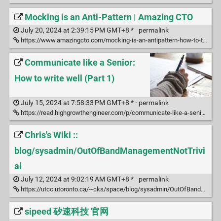
Mocking is an Anti-Pattern | Amazing CTO
July 20, 2024 at 2:39:15 PM GMT+8 * ·
permalink
https://www.amazingcto.com/mocking-is-an-antipattern-how-to-test-without-mocking/
Communicate like a Senior:
How to write well (Part 1)
July 15, 2024 at 7:58:33 PM GMT+8 * ·
permalink
https://read.highgrowthengineer.com/p/communicate-like-a-senior-how-to
Chris's Wiki ::
blog/sysadmin/OutOfBandManagementNotTrivi
al
July 12, 2024 at 9:02:19 AM GMT+8 * ·
permalink
https://utcc.utoronto.ca/~cks/space/blog/sysadmin/OutOfBandManagementNotTrivial
sipeed 矽速科技 官网