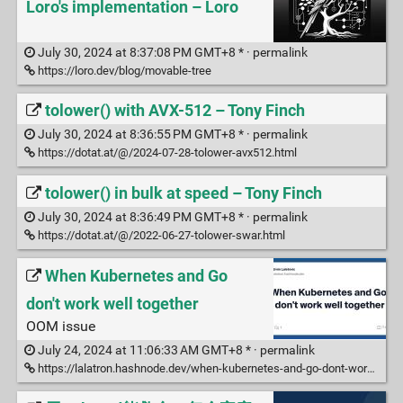
Loro's implementation – Loro
July 30, 2024 at 8:37:08 PM GMT+8 * ·
permalink
https://loro.dev/blog/movable-tree
tolower() with AVX-512 – Tony Finch
July 30, 2024 at 8:36:55 PM GMT+8 * ·
permalink
https://dotat.at/@/2024-07-28-tolower-avx512.html
tolower() in bulk at speed – Tony Finch
July 30, 2024 at 8:36:49 PM GMT+8 * ·
permalink
https://dotat.at/@/2022-06-27-tolower-swar.html
When Kubernetes and Go
don't work well together
OOM issue
July 24, 2024 at 11:06:33 AM GMT+8 * ·
permalink
https://lalatron.hashnode.dev/when-kubernetes-and-go-dont-work-well-together