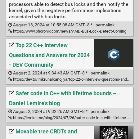
processors able to detect bus locks and then notify the
kernel, given the negative performance implications
associated with bus locks
August 13, 2024 at 10:55:08 AM GMT+8 * ·
permalink
https://www.phoronix.com/news/AMD-Bus-Lock-Detect-Coming
Top 22 C++ Interview
Questions and Answers for 2024
- DEV Community
August 2, 2024 at 9:34:43 AM GMT+8 * ·
permalink
https://dev.to/imkrunalkanojiya/top-22-c-interview-questions-and-answers-for-2024-2gok
Safer code in C++ with lifetime bounds –
Daniel Lemire's blog
August 2, 2024 at 9:32:26 AM GMT+8 * ·
permalink
https://lemire.me/blog/2024/07/26/safer-code-in-c-with-lifetime-bounds/
Movable tree CRDTs and