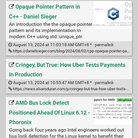
Opaque Pointer Pattern in
C++ - Daniel Sieger
An introduction the the opaque pointer
pattern and its implementation in
modern C++ using std::unique_ptr.
August 13, 2024 at 11:03:18 AM GMT+8 * ·
permalink
https://danielsieger.com/blog/2024/08/02/cpp-opaque-pointer-pattern.html
Cringey, But True: How Uber Tests Payments
In Production
August 13, 2024 at 10:55:47 AM GMT+8 * ·
permalink
https://news.alvaroduran.com/p/cringey-but-true-how-uber-tests-payments
AMD Bus Lock Detect
Positioned Ahead Of Linux 6.12 -
Phoronix
Going back four years ago Intel engineers worked out
bus lock detection for the Linux kernel to benefit their