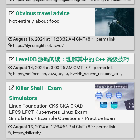
Obvious travel advice
Not entirely about food
August 16, 2024 at 11:23:32 AM GMT+8 * ·
permalink
https://dynomight.net/travel/
LevelDB 源码阅读：理解其中的 C++ 高级技巧
August 14, 2024 at 8:00:25 AM GMT+8 * ·
permalink
https://selfboot.cn/2024/08/13/leveldb_source_unstand_c++/
Killer Shell - Exam
Simulators
Linux Foundation CKS CKA CKAD
LFCS LFCT Kubernetes Linux Exam
Simulators / Example Questions / Practice Exam
August 13, 2024 at 12:34:56 PM GMT+8 * ·
permalink
https://killer.sh/