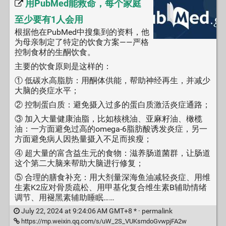
用PubMed能救命，每个家庭
至少要有1人会用
根据他在PubMed中搜集到的资料，他
为母亲制定了特定的饮食方案——严格
控制食材的生酮饮食。
主要的饮食原则是这样的：
① 低碳水高脂肪：用酮体供能，帮助神经再生，并减少
大脑的炎症水平；
② 控制蛋白质：避免摄入过多的蛋白质激活炎症通路；
③ 加入大量健康油脂，比如核桃油、亚麻籽油、橄榄
油：一方面避免过高的omega-6脂肪酸诱发炎症，另一
方面避免病人因热量摄入不足而挨瘦；
④ 超大量的富含益生元的食物：滋养肠道菌群，让肠道
这个第二大脑来帮助大脑进行修复；
⑤ 合理的膳食补充：用大剂量深海鱼油减轻炎症、用维
生素K2应对骨质疏松、用甲基化复合维生素B辅助情绪
调节、用褪黑素辅助睡眠……
July 22, 2024 at 9:24:06 AM GMT+8 * ·
permalink
https://mp.weixin.qq.com/s/uW_2S_VUKsmdoGvwpjFA2w