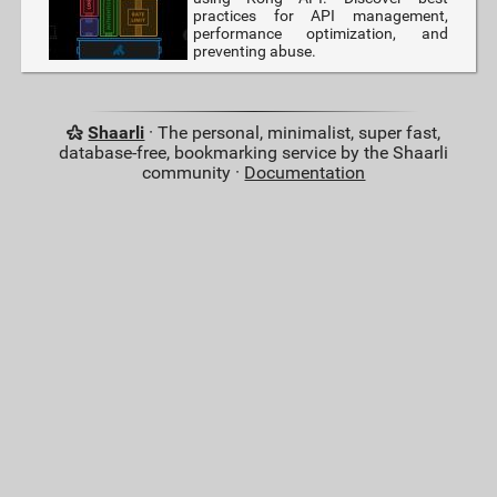
practices for API management,
performance optimization, and
preventing abuse.
Shaarli
· The personal, minimalist, super fast,
database-free, bookmarking service by the Shaarli
community ·
Documentation