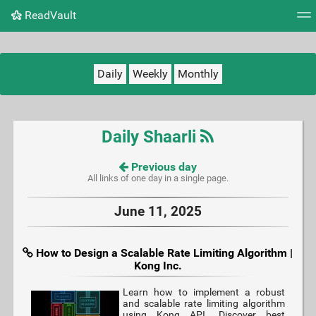
ReadVault
Tag cloud
Picture wall
Daily
RSS Feed
Logi
Daily
Weekly
Monthly
Daily Shaarli
Previous day
All links of one day in a single page.
June 11, 2025
How to Design a Scalable Rate Limiting Algorithm |
Kong Inc.
Learn how to implement a robust
and scalable rate limiting algorithm
using Kong API. Discover best