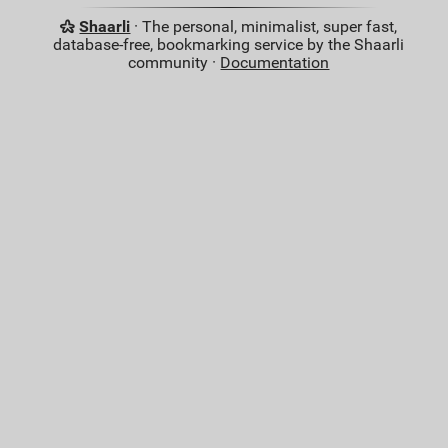
Shaarli
· The personal, minimalist, super fast,
database-free, bookmarking service by the Shaarli
community ·
Documentation