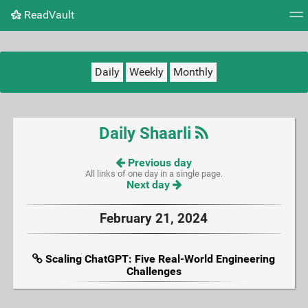
ReadVault
Tag cloud
Picture wall
Daily
RSS Feed
Logi
Daily
Weekly
Monthly
Daily Shaarli
Previous day
All links of one day in a single page.
Next day
February 21, 2024
Scaling ChatGPT: Five Real-World Engineering
Challenges