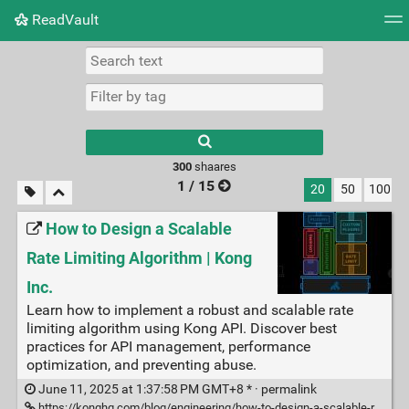
ReadVault
Tag cloud
Picture wall
Daily
RSS Feed
Logi
300
shaares
1 / 15
20
50
100
How to Design a Scalable
Rate Limiting Algorithm | Kong
Inc.
Learn how to implement a robust and scalable rate
limiting algorithm using Kong API. Discover best
practices for API management, performance
optimization, and preventing abuse.
June 11, 2025 at 1:37:58 PM GMT+8 * ·
permalink
https://konghq.com/blog/engineering/how-to-design-a-scalable-rate-limiting-algorithm