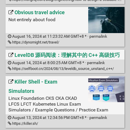
Obvious travel advice
Not entirely about food
August 16, 2024 at 11:23:32 AM GMT+8 * ·
permalink
https://dynomight.net/travel/
LevelDB 源码阅读：理解其中的 C++ 高级技巧
August 14, 2024 at 8:00:25 AM GMT+8 * ·
permalink
https://selfboot.cn/2024/08/13/leveldb_source_unstand_c++/
Killer Shell - Exam
Simulators
Linux Foundation CKS CKA CKAD
LFCS LFCT Kubernetes Linux Exam
Simulators / Example Questions / Practice Exam
August 13, 2024 at 12:34:56 PM GMT+8 * ·
permalink
https://killer.sh/