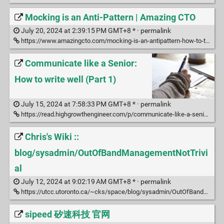
Mocking is an Anti-Pattern | Amazing CTO
July 20, 2024 at 2:39:15 PM GMT+8 * ·
permalink
https://www.amazingcto.com/mocking-is-an-antipattern-how-to-test-without-mocking/
Communicate like a Senior:
How to write well (Part 1)
July 15, 2024 at 7:58:33 PM GMT+8 * ·
permalink
https://read.highgrowthengineer.com/p/communicate-like-a-senior-how-to
Chris's Wiki ::
blog/sysadmin/OutOfBandManagementNotTrivi
al
July 12, 2024 at 9:02:19 AM GMT+8 * ·
permalink
https://utcc.utoronto.ca/~cks/space/blog/sysadmin/OutOfBandManagementNotTrivial
sipeed 矽速科技 官网