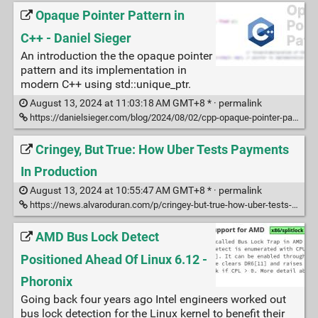
Opaque Pointer Pattern in
C++ - Daniel Sieger
An introduction the the opaque pointer
pattern and its implementation in
modern C++ using std::unique_ptr.
August 13, 2024 at 11:03:18 AM GMT+8 * ·
permalink
https://danielsieger.com/blog/2024/08/02/cpp-opaque-pointer-pattern.html
Cringey, But True: How Uber Tests Payments
In Production
August 13, 2024 at 10:55:47 AM GMT+8 * ·
permalink
https://news.alvaroduran.com/p/cringey-but-true-how-uber-tests-payments
AMD Bus Lock Detect
Positioned Ahead Of Linux 6.12 -
Phoronix
Going back four years ago Intel engineers worked out
bus lock detection for the Linux kernel to benefit their