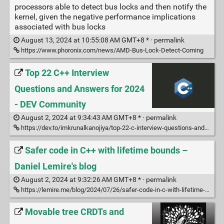
processors able to detect bus locks and then notify the
kernel, given the negative performance implications
associated with bus locks
August 13, 2024 at 10:55:08 AM GMT+8 * ·
permalink
https://www.phoronix.com/news/AMD-Bus-Lock-Detect-Coming
Top 22 C++ Interview
Questions and Answers for 2024
- DEV Community
August 2, 2024 at 9:34:43 AM GMT+8 * ·
permalink
https://dev.to/imkrunalkanojiya/top-22-c-interview-questions-and-answers-for-2024-2gok
Safer code in C++ with lifetime bounds –
Daniel Lemire's blog
August 2, 2024 at 9:32:26 AM GMT+8 * ·
permalink
https://lemire.me/blog/2024/07/26/safer-code-in-c-with-lifetime-bounds/
Movable tree CRDTs and