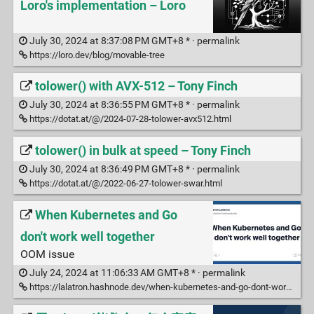
Loro's implementation – Loro
July 30, 2024 at 8:37:08 PM GMT+8 * ·
permalink
https://loro.dev/blog/movable-tree
tolower() with AVX-512 – Tony Finch
July 30, 2024 at 8:36:55 PM GMT+8 * ·
permalink
https://dotat.at/@/2024-07-28-tolower-avx512.html
tolower() in bulk at speed – Tony Finch
July 30, 2024 at 8:36:49 PM GMT+8 * ·
permalink
https://dotat.at/@/2022-06-27-tolower-swar.html
When Kubernetes and Go
don't work well together
OOM issue
July 24, 2024 at 11:06:33 AM GMT+8 * ·
permalink
https://lalatron.hashnode.dev/when-kubernetes-and-go-dont-work-well-together