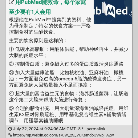
用PubMed能救命，每个家庭
至少要有1人会用
根据他在PubMed中搜集到的资料，他
为母亲制定了特定的饮食方案——严格
控制食材的生酮饮食。
主要的饮食原则是这样的：
① 低碳水高脂肪：用酮体供能，帮助神经再生，并减少
大脑的炎症水平；
② 控制蛋白质：避免摄入过多的蛋白质激活炎症通路；
③ 加入大量健康油脂，比如核桃油、亚麻籽油、橄榄
油：一方面避免过高的omega-6脂肪酸诱发炎症，另一
方面避免病人因热量摄入不足而挨瘦；
④ 超大量的富含益生元的食物：滋养肠道菌群，让肠道
这个第二大脑来帮助大脑进行修复；
⑤ 合理的膳食补充：用大剂量深海鱼油减轻炎症、用维
生素K2应对骨质疏松、用甲基化复合维生素B辅助情绪
调节、用褪黑素辅助睡眠……
July 22, 2024 at 9:24:06 AM GMT+8 * ·
permalink
https://mp.weixin.qq.com/s/uW_2S_VUKsmdoGvwpjFA2w