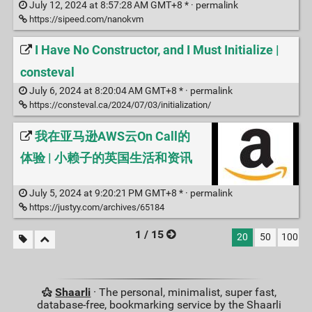
July 12, 2024 at 8:57:28 AM GMT+8 * ·
permalink
https://sipeed.com/nanokvm
I Have No Constructor, and I Must Initialize |
consteval
July 6, 2024 at 8:20:04 AM GMT+8 * ·
permalink
https://consteval.ca/2024/07/03/initialization/
我在亚马逊AWS云On Call的
体验 | 小赖子的英国生活和资讯
July 5, 2024 at 9:20:21 PM GMT+8 * ·
permalink
https://justyy.com/archives/65184
1 / 15
20
50
100
Shaarli
· The personal, minimalist, super fast,
database-free, bookmarking service by the Shaarli