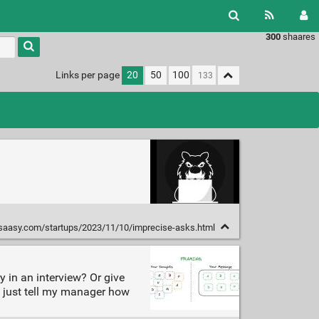
300
shaares
Links per page
20
50
100
ysaasy.com/startups/2023/11/10/imprecise-asks.html
 in an interview? Or give
f I just tell my manager how