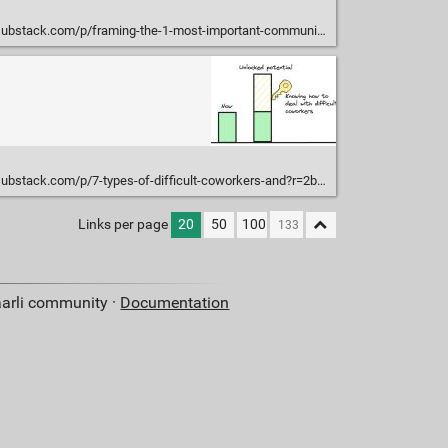
substack.com/p/framing-the-1-most-important-communication
substack.com/p/7-types-of-difficult-coworkers-and?r=2bjtip
Links per page
20
50
100
aarli community ·
Documentation