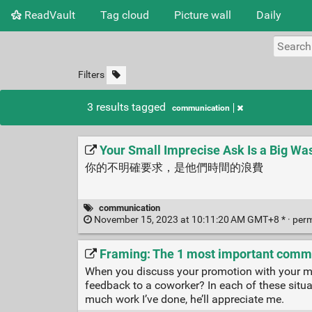
ReadVault
Tag cloud
Picture wall
Daily
Filters
3 results tagged
communication
Your Small Imprecise Ask Is a Big Was
你的不明確要求，是他們時間的浪費
communication
November 15, 2023 at 10:11:20 AM GMT+8 * ·
per
Framing: The 1 most important commu
When you discuss your promotion with your man
feedback to a coworker? In each of these situatio
much work I’ve done, he’ll appreciate me.