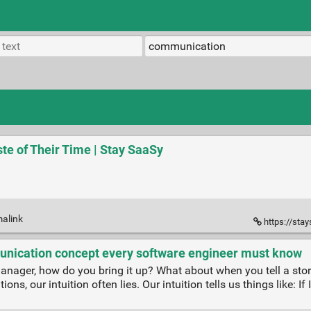
te of Their Time | Stay SaaSy
malink
https://sta
nication concept every software engineer must know
ager, how do you bring it up? What about when you tell a story
ns, our intuition often lies. Our intuition tells us things like: I