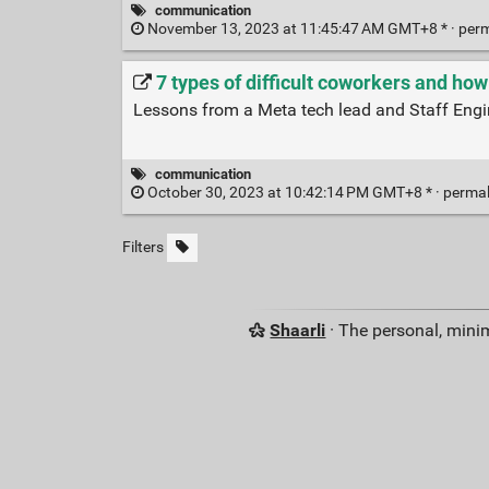
communication
November 13, 2023 at 11:45:47 AM GMT+8 * ·
per
7 types of difficult coworkers and how
Lessons from a Meta tech lead and Staff Engi
communication
October 30, 2023 at 10:42:14 PM GMT+8 * ·
perma
Filters
Shaarli
· The personal, minim