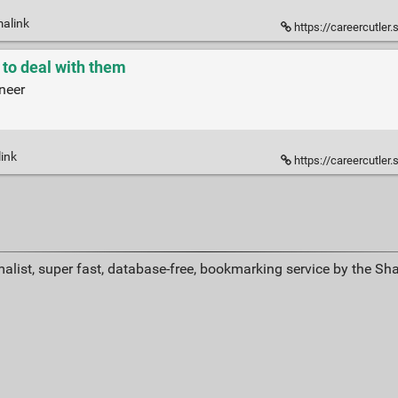
malink
https://careercutler.
 to deal with them
neer
link
https://careercutler.
alist, super fast, database-free, bookmarking service by the Sh