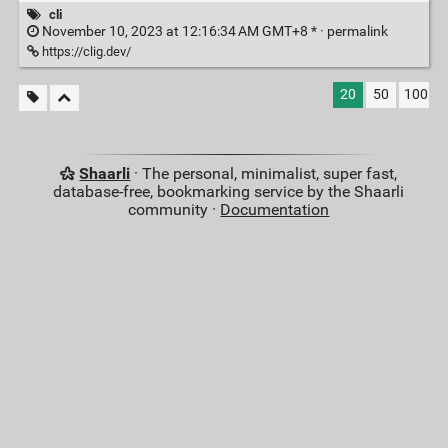
cli
November 10, 2023 at 12:16:34 AM GMT+8 * ·
permalink
https://clig.dev/
20
50
100
Shaarli
· The personal, minimalist, super fast,
database-free, bookmarking service by the Shaarli
community ·
Documentation