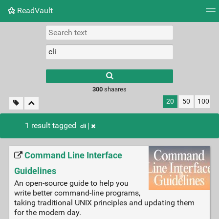
ReadVault
Tag cloud
Picture wall
Daily
RSS Feed
Logi
300
shaares
20
50
100
1 result tagged
cli
Command Line Interface
Guidelines
An open-source guide to help you
write better command-line programs,
taking traditional UNIX principles and updating them
for the modern day.